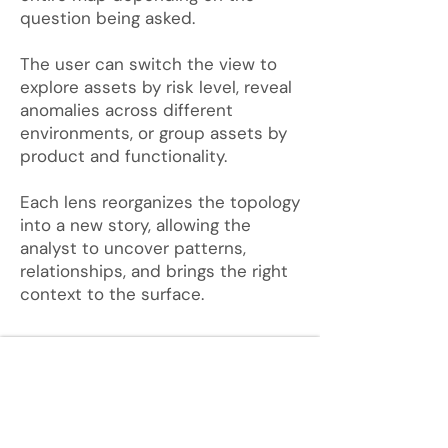
question being asked.
The user can switch the view to
explore assets by risk level, reveal
anomalies across different
environments, or group assets by
product and functionality.
Each lens reorganizes the topology
into a new story, allowing the
analyst to uncover patterns,
relationships,
and brings the right
context to the surface.