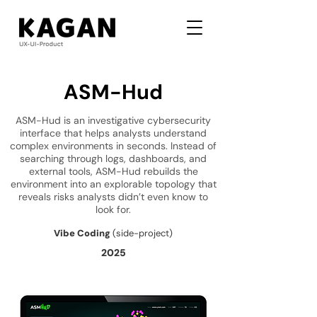
ASM-Hud
ASM-Hud is an investigative cybersecurity
interface that helps analysts understand
complex environments in seconds. Instead of
searching through logs, dashboards, and
external tools, ASM-Hud rebuilds the
environment into an explorable topology that
reveals risks analysts didn’t even know to
look for.
Vibe Coding
(side-project)
2025