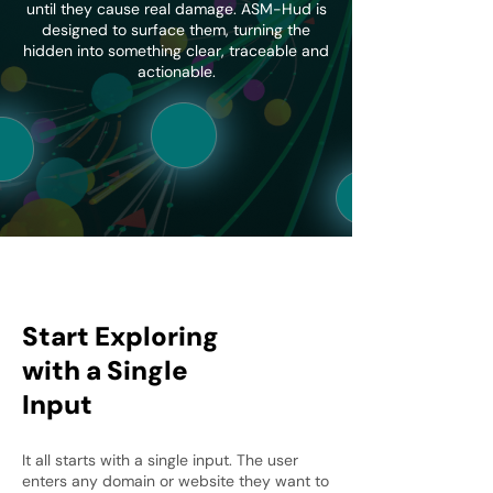
until they cause real damage. ASM-Hud is
designed to surface them, turning the
hidden into something clear, traceable and
actionable.
Start Exploring
with a Single
Input
It all starts with a single input. The user
enters any domain or website they want to