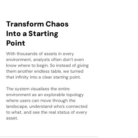
Transform Chaos
Into a Starting
Point
With thousands of assets in every
environment, analysts often don’t even
know where to begin. So instead of giving
them another endless table, we turned
that infinity into a clear starting point.
The system visualises the entire
environment as an explorable topology
where users can move through the
landscape, understand who’s connected
to what, and see the real status of every
asset.