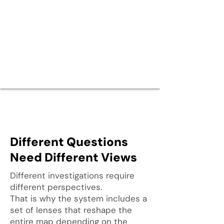
Different Questions
Need Different Views
Different investigations require
different perspectives.
That is why the system includes a
set of lenses that reshape the
entire map depending on the