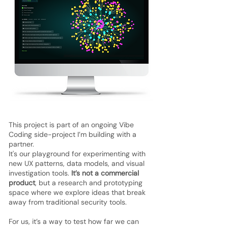
This project is part of an ongoing Vibe
Coding side-project I’m building with a
partner.
It's our playground for experimenting with
new UX patterns, data models, and visual
investigation tools.
It’s not a commercial
product
, but a research and prototyping
space where we explore ideas that break
away from traditional security tools.
For us, it’s a way to test how far we can