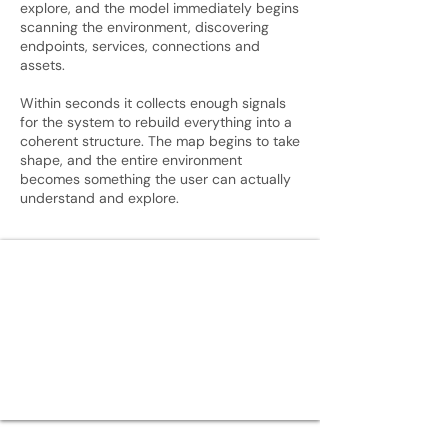
explore, and the model immediately begins
scanning the environment, discovering
endpoints, services, connections and
assets.
Within seconds it collects enough signals
for the system to rebuild everything into a
coherent structure. The map begins to take
shape, and the entire environment
becomes something the user can actually
understand and explore.