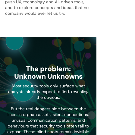
push UX, technology and AI-driven tools,
and to explore concepts and ideas that no
company would ever let us try.
The problem:
Unknown Unknowns
Most security tools only surface what
analysts already expect to find, revealing
the obvious.
But the real dangers hide between the
lines: in orphan assets, silent connections,
unusual communication patterns, and
behaviours that security tools often fail to
expose. These blind spots remain invisible