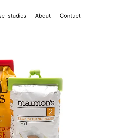
se-studies
About
Contact