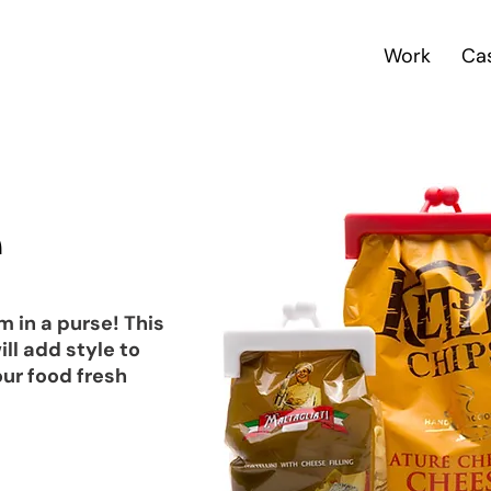
Work
Ca
e
m in a purse! This
ll add style to
ur food fresh