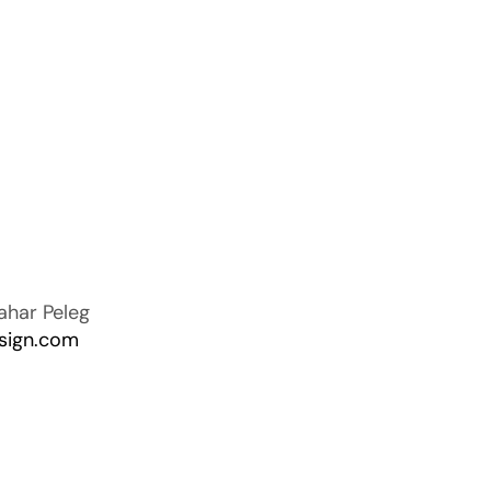
ahar Peleg
sign.com