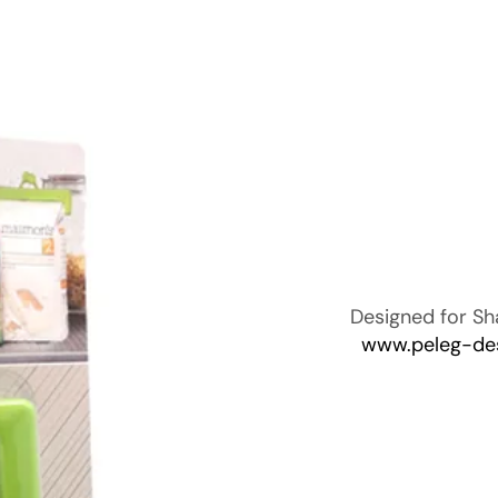
Designed for Sh
www.peleg-de