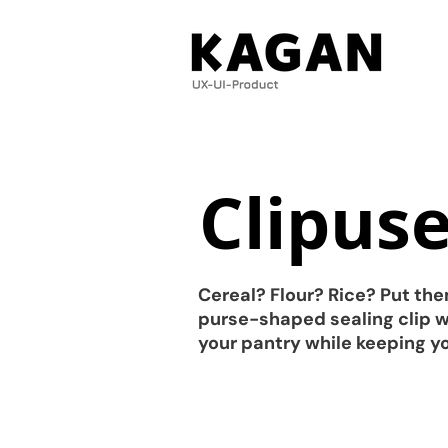
Clipus
Cereal? Flour? Rice? Put the
purse-shaped sealing clip wi
your pantry while keeping yo