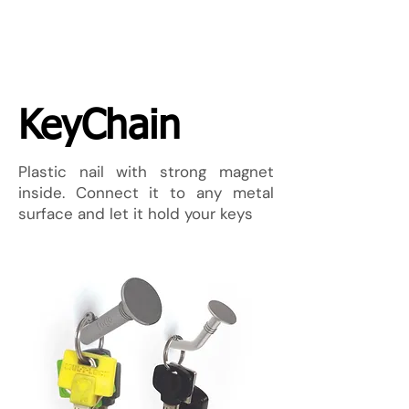
KeyChain
Plastic nail with strong magnet
inside. Connect it to any metal
surface and let it hold your keys