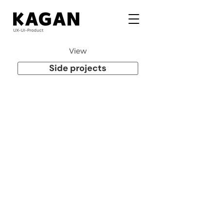
View
Side projects