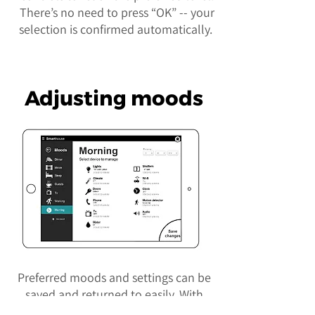
There’s no need to press “OK” -- your
selection is confirmed automatically.
Adjusting moods
Preferred moods and settings can be
saved and returned to easily. With
the click of a button, all appliances