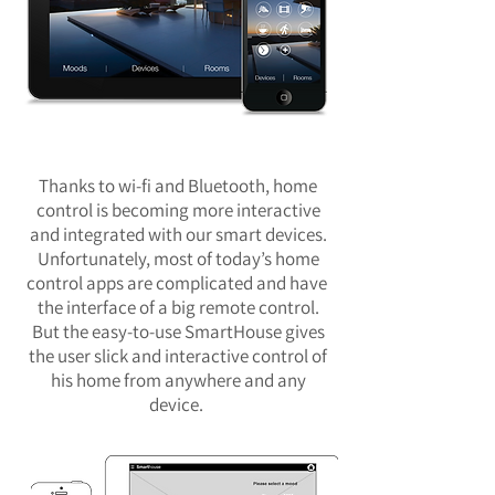
Thanks to wi-fi and Bluetooth, home
control is becoming more interactive
and integrated with our smart devices.
Unfortunately, most of today’s home
control apps are complicated and have
the interface of a big remote control.
But the easy-to-use SmartHouse gives
the user slick and interactive control of
his home from anywhere and any
device.