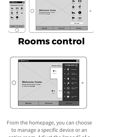
Rooms control
From the homepage, you can choose
to manage a specific device or an