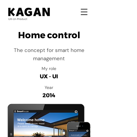
Home control
The concept for smart home
management
My role
UX - UI
Year
2014