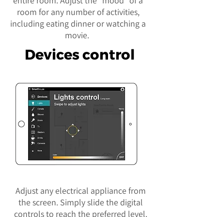
entire room. Adjust the “mood” of a
room for any number of activities,
including eating dinner or watching a
movie.
Devices control
Adjust any electrical appliance from
the screen. Simply slide the digital
controls to reach the preferred level.