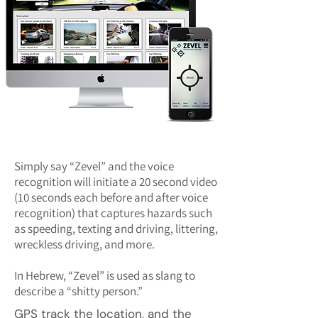
Simply say “Zevel” and the voice
recognition will initiate a 20 second video
(10 seconds each before and after voice
recognition) that captures hazards such
as speeding, texting and driving, littering,
wreckless driving, and more.
In Hebrew, “Zevel” is used as slang to
describe a “shitty person.”
GPS track the location, and the